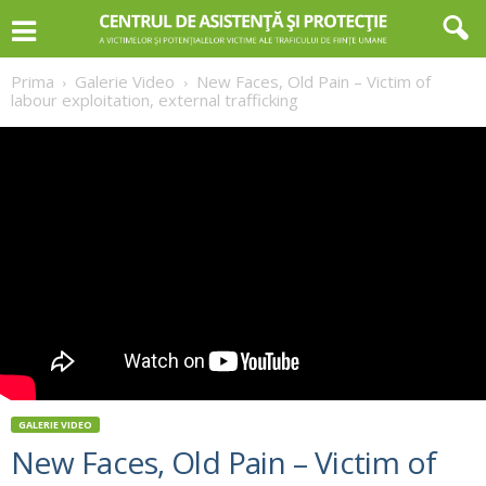
Prima
Galerie Video
New Faces, Old Pain – Victim of
labour exploitation, external trafficking
GALERIE VIDEO
New Faces, Old Pain – Victim of