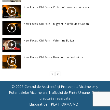
New Faces, Old Pain – Victim of domestic violence
New Faces, Old Pain – Migrant in difficult situation
New Faces, Old Pain – Valentina Buliga
New Faces, Old Pain – Unaccompanied minor
© 2026 Centrul de Asistenţă şi Protecţie a Victimelor şi
Potenţialelor Victime ale Traficului de Fiinţe Umane.
Toate
drepturile rezervate
Elaborat de
PLATFORMA.MD