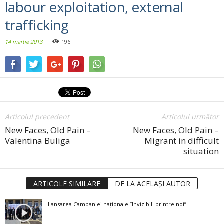
labour exploitation, external
trafficking
14 martie 2013
196
Articolul precedent
Articolul următor
New Faces, Old Pain –
New Faces, Old Pain –
Valentina Buliga
Migrant in difficult
situation
ARTICOLE SIMILARE
DE LA ACELAȘI AUTOR
Lansarea Campaniei naționale ”Invizibili printre noi”