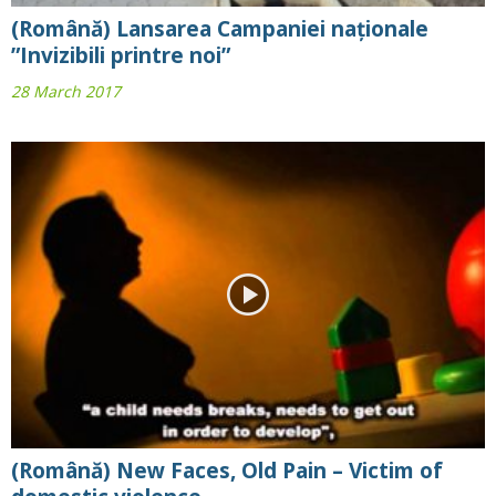
(Română) Lansarea Campaniei naționale
”Invizibili printre noi”
28 March 2017
(Română) New Faces, Old Pain – Victim of