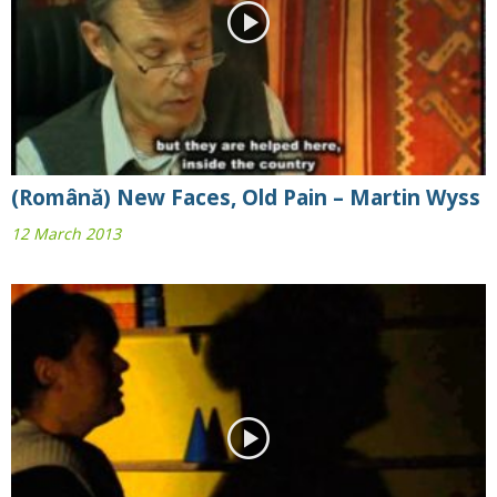
(Română) New Faces, Old Pain – Martin Wyss
12 March 2013