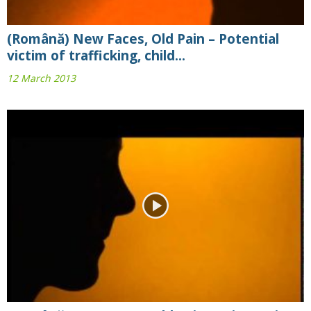
(Română) New Faces, Old Pain – Potential
victim of trafficking, child...
12 March 2013