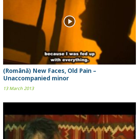
(Română) New Faces, Old Pain –
Unaccompanied minor
13 March 2013