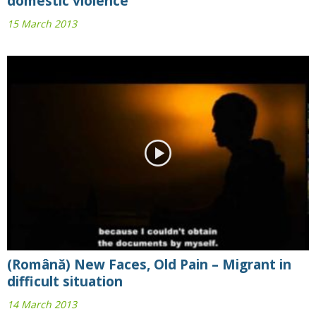
domestic violence
15 March 2013
(Română) New Faces, Old Pain – Migrant in
difficult situation
14 March 2013