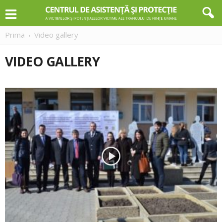
Prima
Video gallery
VIDEO GALLERY