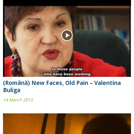
(Română) New Faces, Old Pain – Valentina
Buliga
14 March 2013