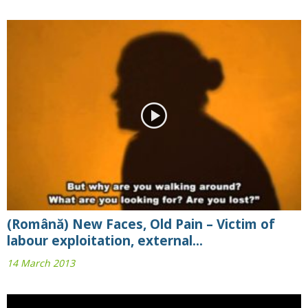
(Română) New Faces, Old Pain – Victim of
labour exploitation, external...
14 March 2013