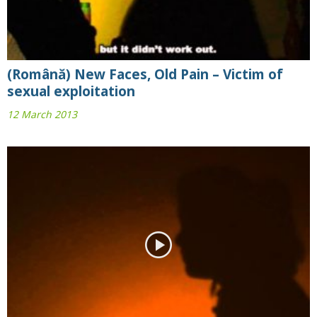
(Română) New Faces, Old Pain – Victim of
sexual exploitation
12 March 2013